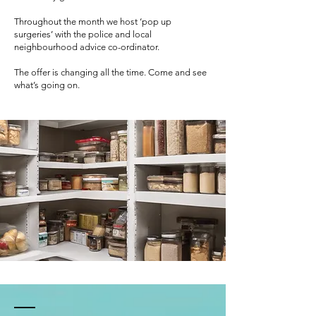
Throughout the month we host ‘pop up
surgeries’ with the police and local
neighbourhood advice co-ordinator.
The offer is changing all the time. Come and see
what’s going on.