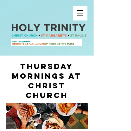
thursday
mornings at
christ
church