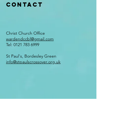
Contact
Christ Church Office
wardendccbl@gmail.com
Tel:
0121 783 6999
St Paul's, Bordesley Green
info@stpaulscrossover.org.uk
Enter Your Name
Enter Your Email