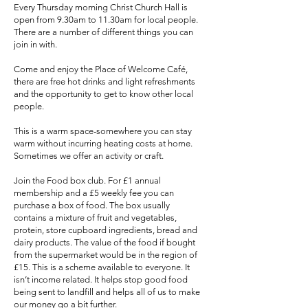
Every Thursday morning Christ Church Hall is
open from 9.30am to 11.30am for local people.
There are a number of different things you can
join in with.
Come and enjoy the Place of Welcome Café,
there are free hot drinks and light refreshments
and the opportunity to get to know other local
people.
This is a warm space-somewhere you can stay
warm without incurring heating costs at home.
Sometimes we offer an activity or craft.
Join the Food box club. For £1 annual
membership and a £5 weekly fee you can
purchase a box of food. The box usually
contains a mixture of fruit and vegetables,
protein, store cupboard ingredients, bread and
dairy products. The value of the food if bought
from the supermarket would be in the region of
£15. This is a scheme available to everyone. It
isn’t income related. It helps stop good food
being sent to landfill and helps all of us to make
our money go a bit further.